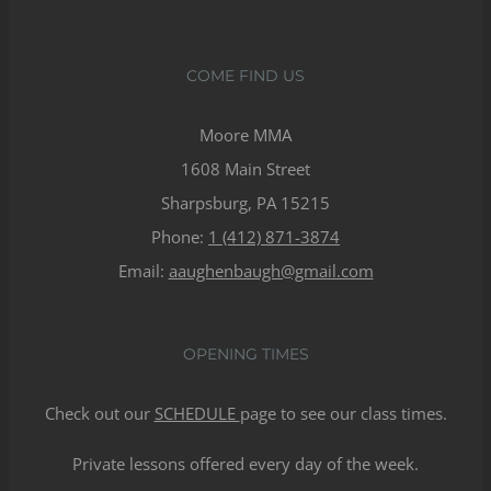
COME FIND US
Moore MMA
1608 Main Street
Sharpsburg, PA 15215
Phone:
1 (412) 871-3874
Email:
aaughenbaugh@gmail.com
OPENING TIMES
Check out our
SCHEDULE
page to see our class times.
Private lessons offered every day of the week.