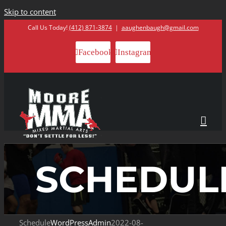
Skip to content
Call Us Today!
(412) 871-3874
|
aaughenbaugh@gmail.com
Facebook
Instagram
SCHEDUL
Schedule
WordPressAdmin
2022-08-