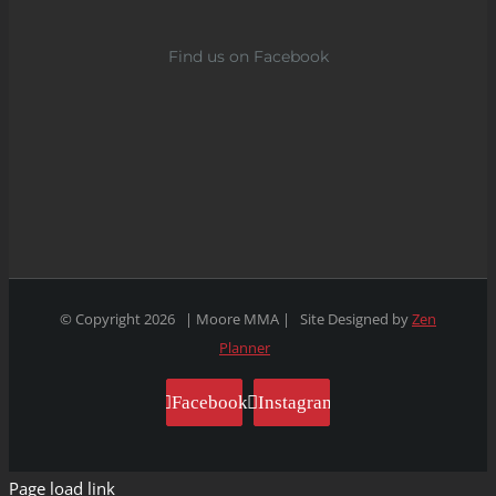
Find us on Facebook
© Copyright
2026 | Moore MMA | Site Designed by
Zen
Planner
Facebook
Instagram
Page load link