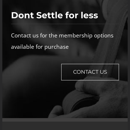
Dont Settle for less
Contact us for the membership options
available for purchase
CONTACT US