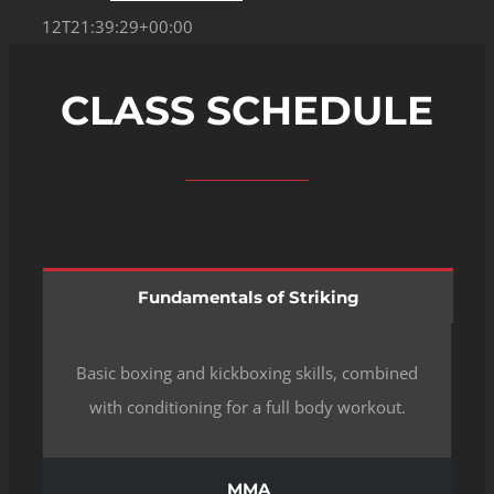
12T21:39:29+00:00
CLASS SCHEDULE
Fundamentals of Striking
Basic boxing and kickboxing skills, combined
with conditioning for a full body workout.
MMA