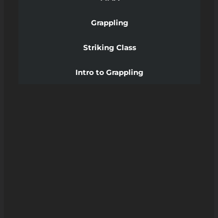
Grappling
Striking Class
Intro to Grappling