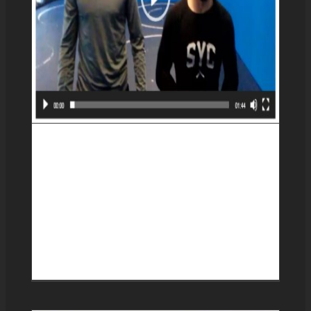
Basic transitions between
the anaconda and
guillotine chokes with an
arm-in guillotine added to
the sequence