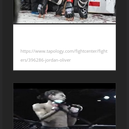
Jordan Oliver 4-3-0
https://www.tapology.com/fightcenter/fight
ers/396286-jordan-oliver