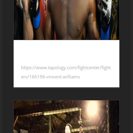
Vincent Williams 4-1-1
https://www.tapology.com/fightcenter/fight
ers/166196-vincent-williams