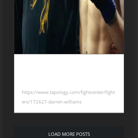
Darren Williams 4-2-0
https://www.tapology.com/fightcenter/fight
ers/172627-darren-williams
LOAD MORE POSTS