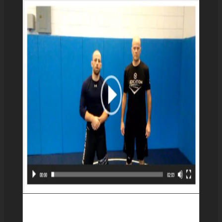
Transitioning between