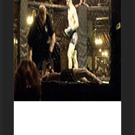
Sean Doyle 2-2-0