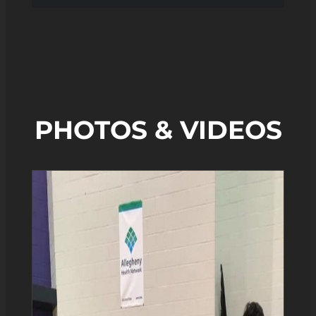
PHOTOS & VIDEOS