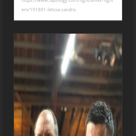
ers/191891-leticia-candra