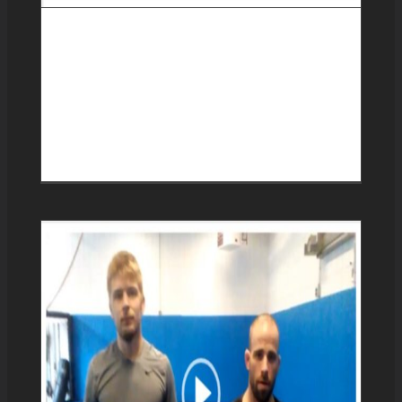
Progression from de la
riva guard to x guard and
the technical stand up
reversal