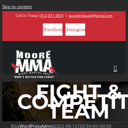
Skip to content
Call Us Today!
(412) 871-3874
|
aaughenbaugh@gmail.com
Facebook
Instagram
FIGHT &
COMPETI
TEAM
Blog
WordPressAdmin
2022-08-12T20:54:45+00:00