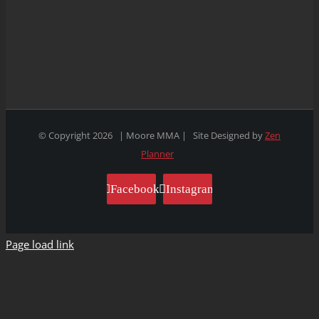
© Copyright
2026 | Moore MMA | Site Designed by
Zen
Planner
Facebook
Instagram
Page load link