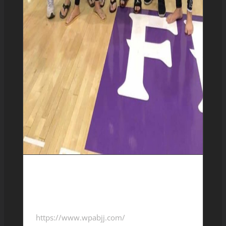
10/20/2018-WPABJJ-
Tournament
https://www.wpabjj.com/