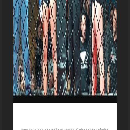
Leticia Candra 2-1-0
https://www.tapology.com/fightcenter/fight