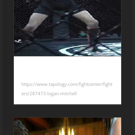
Logan Mitchell 1-4-0
https://www.tapology.com/fightcenter/fight
ers/287473-logan-mitchell