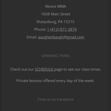
Moore MMA
1608 Main Street
Sharpsburg, PA 15215
Phone:
1 (412) 871-3874
Email:
aaughenbaugh@gmail.com
OPENING TIMES
Check out our
SCHEDULE
page to see our class times.
Private lessons offered every day of the week.
Find us on Facebook