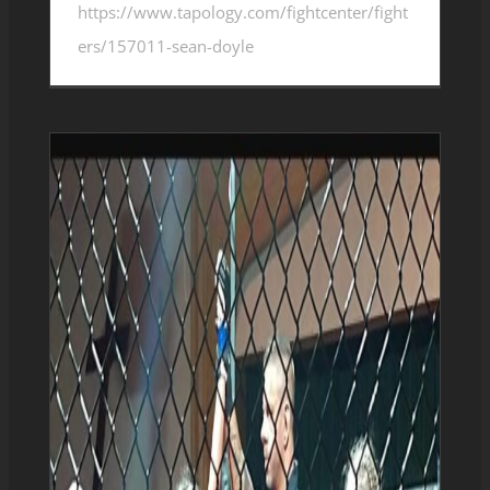
https://www.tapology.com/fightcenter/fight
ers/157011-sean-doyle