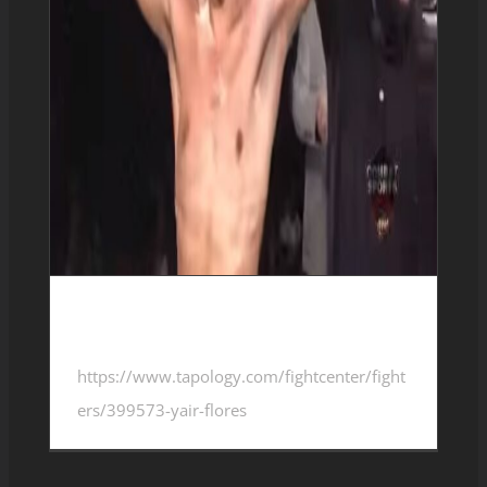
Yair Flores 2-0-0
https://www.tapology.com/fightcenter/fight
ers/399573-yair-flores