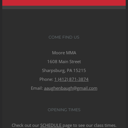
COME FIND US
Moore MMA
1608 Main Street
Sharpsburg, PA 15215
Phone:
1 (412) 871-3874
Email:
aaughenbaugh@gmail.com
OPENING TIMES
Check out our
SCHEDULE
page to see our class times.