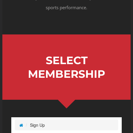
sports performance.
SELECT
MEMBERSHIP