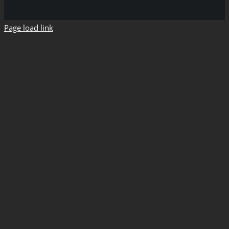
Page load link