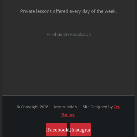
Private lessons offered every day of the week.
Find us on Facebook
© Copyright
2026 | Moore MMA | Site Designed by
Zen
Planner
Facebook
Instagram