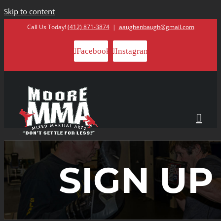
Skip to content
Call Us Today!
(412) 871-3874
|
aaughenbaugh@gmail.com
Facebook
Instagram
SIGN UP