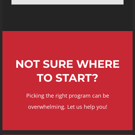
NOT SURE WHERE
TO START?
Picking the right program can be
overwhelming. Let us help you!