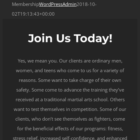
Membership
WordPressAdmin
2018-10-
02T19:13:43+00:00
Join Us Today!
Yes, we mean you. Our clients are ordinary men,
women, and teens who come to us for a variety of
reasons. Some want to take charge of their own
safety. Some come to advance the training they’ve
received at a traditional martial arts school. Others
want to test themselves in competition. Some of our
clients, who don’t see themselves as fighters, come
for the beneficial effects of our programs: fitness,
stress relief, increased self-confidence, and enhanced